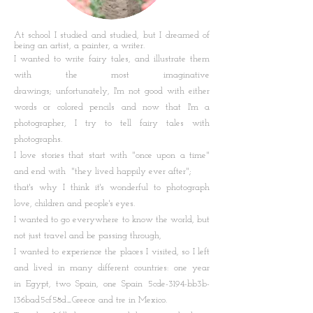
At school I studied and studied, but I dreamed of
being an artist, a painter, a writer.
I wanted to write fairy tales, and illustrate them
with the most imaginative
drawings; unfortunately, I'm not good with either
words or colored pencils and now that I'm a
photographer, I try to tell fairy tales with
photographs.
I love stories that start with "once upon a time"
and end with "they lived happily ever after";
that's why I think it's wonderful to photograph
love, children and people's eyes.
I wanted to go everywhere to know the world, but
not just travel and be passing through,
I wanted to experience the places I visited, so I left
and lived in many different countries: one year
in Egypt, two Spain, one Spain 5cde-3194-bb3b-
136bad5cf58d_Greece and tre in Mexico.