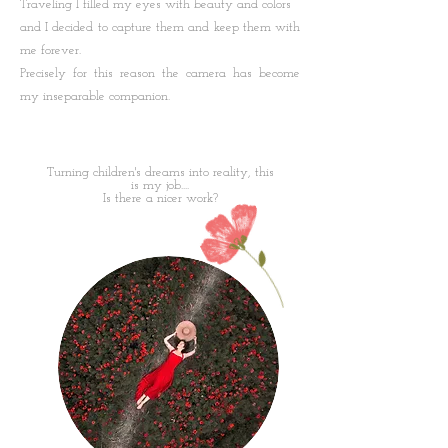
Traveling I filled my eyes with beauty and colors
and I decided to capture them and keep them with
me forever.
Precisely for this reason the camera has become
my inseparable companion.
Turning children's dreams into reality, this
is my job....
Is there a nicer work?