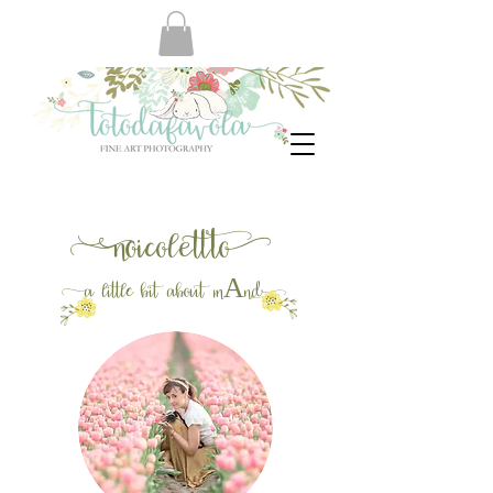
no
icolett
to
a
little bit about m
And