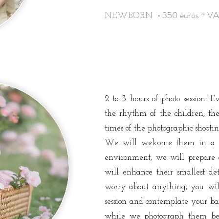
• 350 euros + V
NEWBORN
2 to 3 hours of photo session. 
the rhythm of the children, the
times of the photographic shooti
We will welcome them in a 
environment, we will prepare ac
will enhance their smallest de
worry about anything, you wil
session and contemplate your ba
while we photograph them be