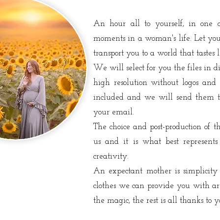
An hour all to yourself, in one 
moments in a woman's life. Let you
transport you to a world that tastes l
We will select for you the files in di
high resolution without logos and 
included and we will send them t
your email.
The choice and post-production of 
us and it is what best represents
creativity.
An expectant mother is simplicity
clothes we can provide you with are
the magic, the rest is all thanks to y