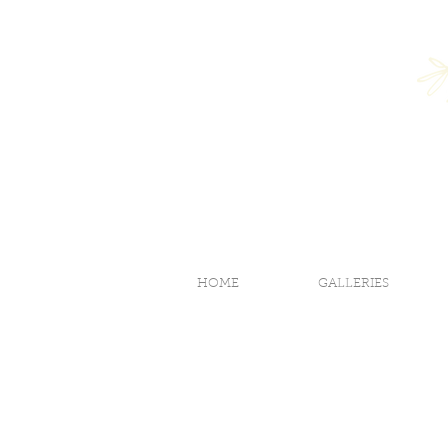
HOME
GALLERIES