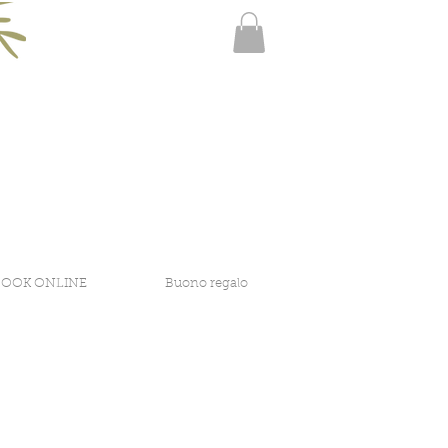
BOOK ONLINE
Buono regalo