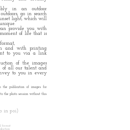
ibly in an outdoor
utdoors, go in search
unset light, which will
 unique.
 can provide you with
moment of life that is
 format,
ion and with printing
ent to you via a link
duction of the images
of all our talent and
convey to you in every
o the publication of images for
to the photo session without this
no in poi)
al format
oduction