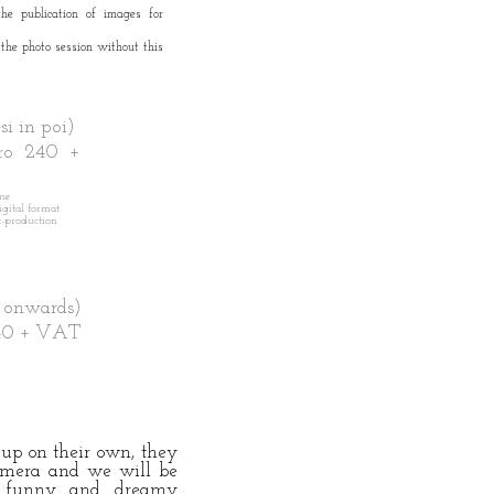
the publication of images for
 the photo session without this
 in poi)
o 240 +
ime
digital format
-production
 onwards)
40 + VAT
t up on their own, they
amera
and we will be
t, funny and dreamy