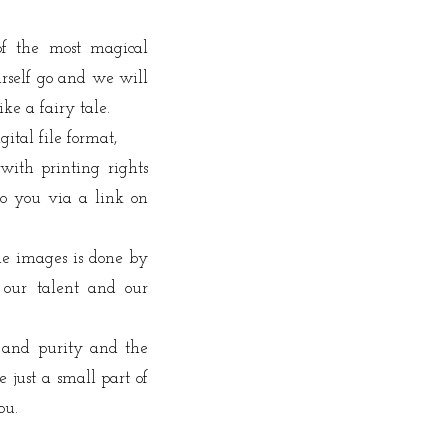
of the most magical
rself go and we will
ike a fairy tale.
gital file format,
with printing rights
o you via a link on
the images is done by
 our talent and our
 and purity and the
 just a small part of
ou.