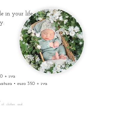
 in your life.
y.
0 + iva
ura • euro 350 + iva
s
 of clothes and