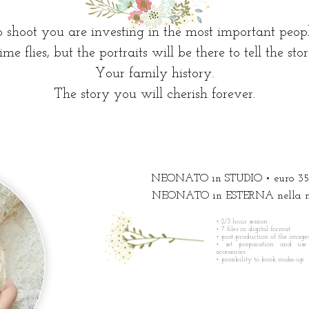
shoot you are investing in the most important people
ime flies, but the portraits will be there to tell the stor
Your family history.
The story you will cherish forever.
NEONATO in STUDIO • euro 35
NEONATO in ESTERNA nella nat
• 2/3 hour session
• 7 files in digital format
• post-production of the image
• set preparation and use
accessories
•
possibility to book make-up