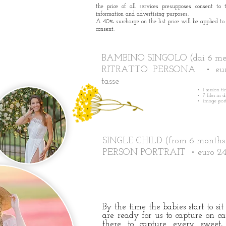
the price of all services presupposes consent to 
information and advertising purposes.
A 40% surcharge on the list price will be applied to
consent.
BAMBINO SINGOLO (dai 6 mesi
RITRATTO PERSONA • eur
tasse
• 1 session t
• 7 files in 
• image post
SINGLE CHILD (from 6 months
PERSON PORTRAIT • euro 2
By the time the babies start to si
are ready for us to capture on c
there to capture every swee