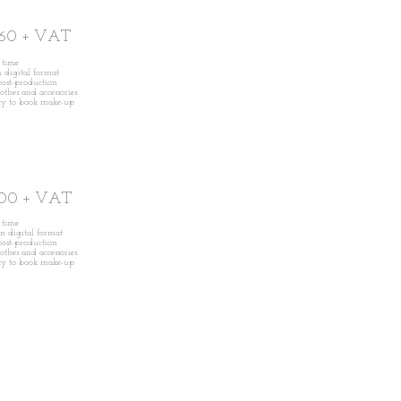
60 + VAT
n time
in digital format
ost-production
lothes and accessories
ity to book make-up
00 + VAT
n time
 in digital format
ost-production
lothes and accessories
ity to book make-up