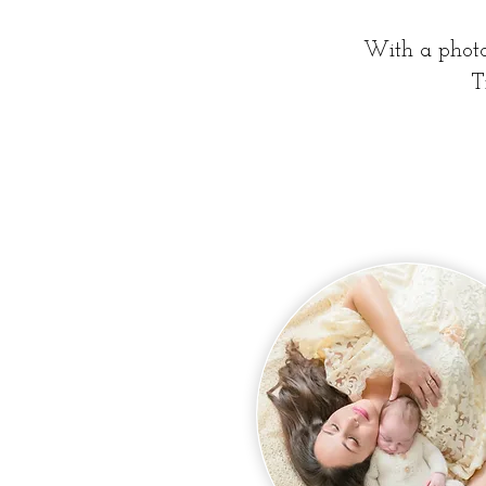
With a photo 
T