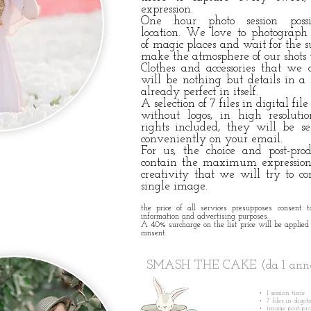
expression.
One hour photo session poss
location.
We love to photograph o
of
magic places and wait for the s
make the atmosphere of our shots
Clothes and accessories that we
will be nothing but details in a 
already perfect in itself.
A selection of 7 files in digital file
without logos, in high resolut
rights included, they will be s
conveniently on your email.
For us, the choice and post-pro
contain the maximum expression 
creativity that we will try to 
single image.
the price of all services presupposes consent t
information and advertising purposes.
A 40% surcharge on the list price will be applied 
consent.
SMASH THE CAKE (da 1 an
• 1 session time
• 7 files in digit
• image post-pr