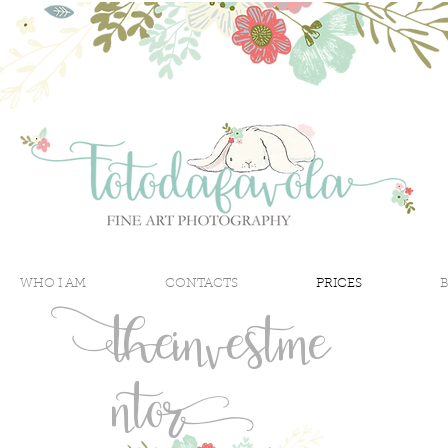
WHO I AM
CONTACTS
PRICES
the
investme
nt
or