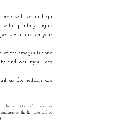
receive will be in high
 with printing rights
pped
via a link on your
on of the images is done
vity and our style are
ust as the settings are
to the publication of images for
urcharge on the list price will be
t.