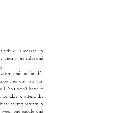
AT
Everything is marked by
y dictate the rules and
ng.
warm and comfortable
cessories and sets that
tail.
You won't have to
l be able to attend the
bies sleeping peacefully
tween one cuddle and