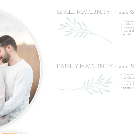
SINGLE MATERNITY • euro 2
• 1 sessio
• 7 files 
• image p
• use of c
•
possibil
FAMILY MATERNITY • euro 3
• 1 sessio
• 10 files
• image p
• use of c
•
possibil