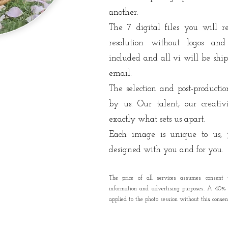
another.
The 7 digital files you will 
resolution without logos and
included
and all vi
will be shi
email.
The selection and post-producti
by us. Our talent, our creati
exactly what sets us apart.
Each image is unique to us, j
designed with you and for you.
The price of all services assumes consent 
information and advertising purposes. A 40% s
applied to the photo session without this consen